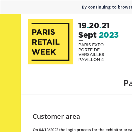
Need help? ▼ Contact the hotline at +33 1 40 68 23
By continuing to browse
Pa
Customer area
On 04/13/2023 the login process for the exhibitor are