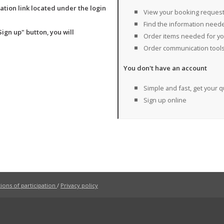
ration link located under the login
View your booking reques
Find the information needed
gn up" button, you will
Order items needed for your
Order communication tool
You don't have an account
Simple and fast, get your q
Sign up online
ons of participation
/
Privacy policy