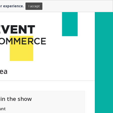
er experience.
FR
EN
I accept
rea
 in the show
unt