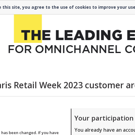
 00
 this site, you agree to the use of cookies to improve your us
ris Retail Week 2023 customer a
Your participation
You already have an acco
a has been changed. If you have