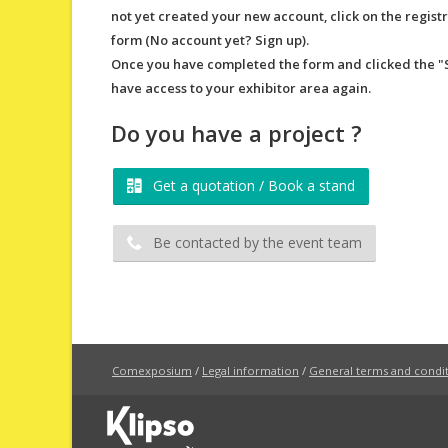
not yet created your new account, click on the regist
form (No account yet? Sign up).​
Once you have completed the form and clicked the "Si
have access to your exhibitor area again.​
Do you have a project ?
Get a quotation / Book a stand
Be contacted by the event team
Comexposium
/
Legal information
/
General terms and conditi