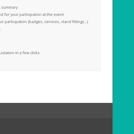
t summary
 for your participation at the event
 participation (badges, services, stand fittings...)
s
uotation in a few clicks